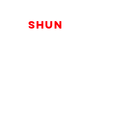
shun
melson
shun@shunmelson.com
@ShunMelson
Atlanta, GA
The Shun Melson Brand