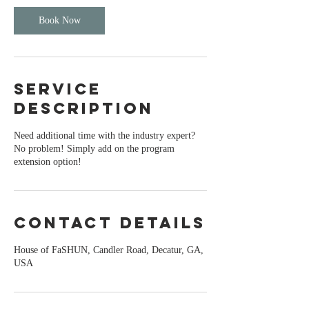
Book Now
Service
Description
Need additional time with the industry expert?
No problem! Simply add on the program
extension option!
Contact Details
House of FaSHUN, Candler Road, Decatur, GA,
USA