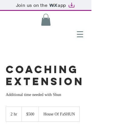
Join us on the
app
Coaching
Extension
Additional time needed with Shun
500
US
2 hr
2
$500
House Of FaSHUN
dollars
h
r